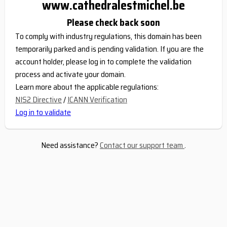
www.cathedralestmichel.be
Please check back soon
To comply with industry regulations, this domain has been
temporarily parked and is pending validation. If you are the
account holder, please log in to complete the validation
process and activate your domain.
Learn more about the applicable regulations:
NIS2 Directive
/
ICANN Verification
Log in to validate
Need assistance?
Contact our support team
.