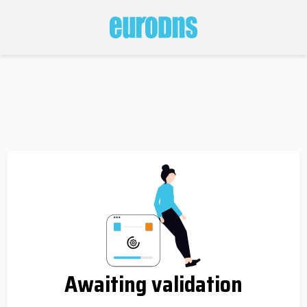
Awaiting validation